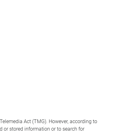
n Telemedia Act (TMG). However, according to
 or stored information or to search for