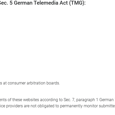
 Sec. 5 German Telemedia Act (TMG):
ns at consumer arbitration boards.
ntents of these websites according to Sec. 7, paragraph 1 Germa
ce providers are not obligated to permanently monitor submitted