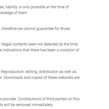
 liability is only possible at the time of
nowledge of them.
s, therefore we cannot guarantee for those
 Illegal contents were not detected at the time
 indications that there has been a violation of
eproduction, editing, distribution as well as
ator. Downloads and copies of these websites are
provider. Contributions of third parties on this
nts will be removed immediately.