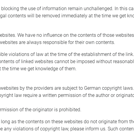
blocking the use of information remain unchallenged. In this case,
legal contents will be removed immediately at the time we get k
y websites. We have no influence on the contents of those website
 websites are always responsible for their own contents.
e violations of law at the time of the establishment of the link.
ontents of linked websites cannot be imposed without reasonable
at the time we get knowledge of them.
ebsites by the providers are subject to German copyright laws. R
pyright law require a written permission of the author or origin
ission of the originator is prohibited.
 long as the contents on these websites do not originate from the 
ice any violations of copyright law, please inform us. Such conte