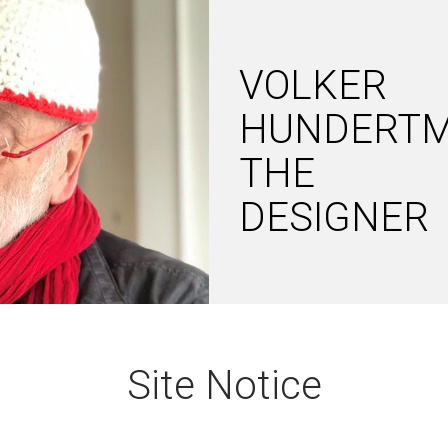
VOLKER
HUNDERT
THE
DESIGNER
Site Notice