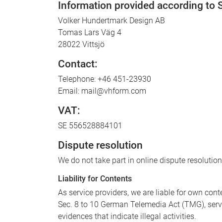
Information provided according to
Volker Hundertmark Design AB
Tomas Lars Väg 4
28022 Vittsjö
Contact:
Telephone: +46 451-23930
Email: mail@vhform.com
VAT:
SE 556528884101
Dispute resolution
We do not take part in online dispute resolutio
Liability for Contents
As service providers, we are liable for own co
Sec. 8 to 10 German Telemedia Act (TMG), servi
evidences that indicate illegal activities.