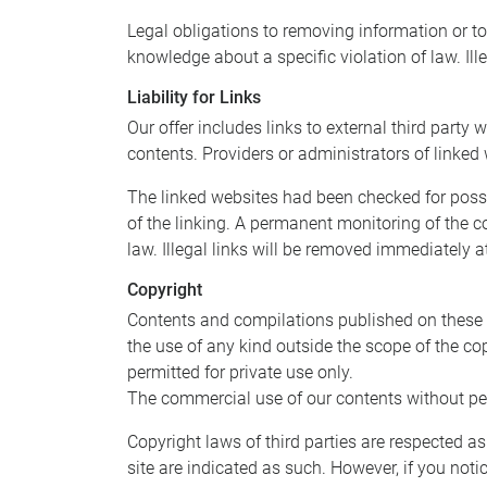
Legal obligations to removing information or to 
knowledge about a specific violation of law. Il
Liability for Links
Our offer includes links to external third part
contents. Providers or administrators of linked
The linked websites had been checked for possibl
of the linking. A permanent monitoring of the c
law. Illegal links will be removed immediately 
Copyright
Contents and compilations published on these w
the use of any kind outside the scope of the co
permitted for private use only.
The commercial use of our contents without perm
Copyright laws of third parties are respected as
site are indicated as such. However, if you not