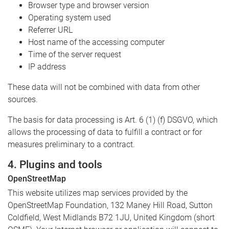
Browser type and browser version
Operating system used
Referrer URL
Host name of the accessing computer
Time of the server request
IP address
These data will not be combined with data from other
sources.
The basis for data processing is Art. 6 (1) (f) DSGVO, which
allows the processing of data to fulfill a contract or for
measures preliminary to a contract.
4. Plugins and tools
OpenStreetMap
This website utilizes map services provided by the
OpenStreetMap Foundation, 132 Maney Hill Road, Sutton
Coldfield, West Midlands B72 1JU, United Kingdom (short