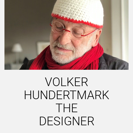
VOLKER
HUNDERTMARK
THE
DESIGNER