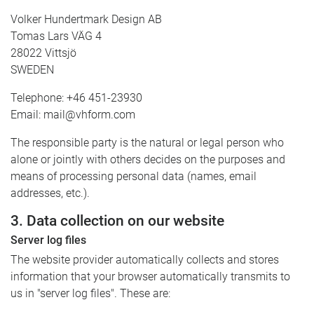
Volker Hundertmark Design AB
Tomas Lars VÄG 4
28022 Vittsjö
SWEDEN
Telephone: +46 451-23930
Email: mail@vhform.com
The responsible party is the natural or legal person who
alone or jointly with others decides on the purposes and
means of processing personal data (names, email
addresses, etc.).
3. Data collection on our website
Server log files
The website provider automatically collects and stores
information that your browser automatically transmits to
us in "server log files". These are: