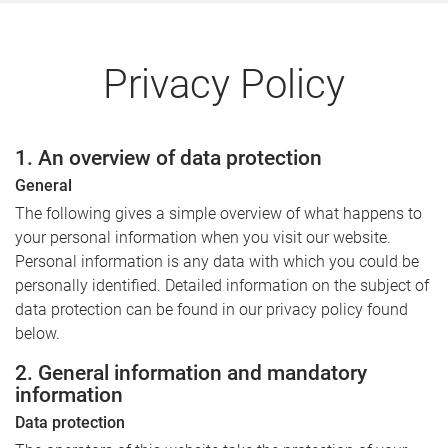
Privacy Policy
1. An overview of data protection
General
The following gives a simple overview of what happens to
your personal information when you visit our website.
Personal information is any data with which you could be
personally identified. Detailed information on the subject of
data protection can be found in our privacy policy found
below.
2. General information and mandatory
information
Data protection