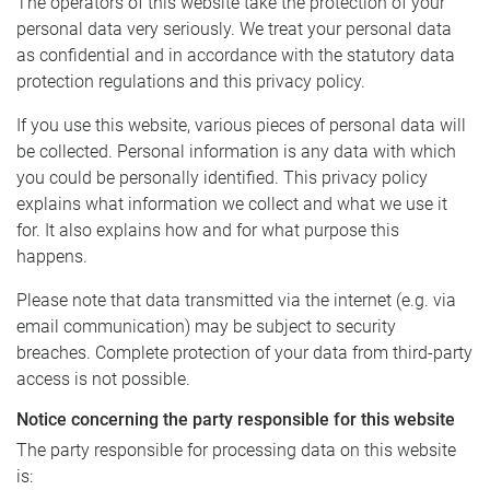
The operators of this website take the protection of your
personal data very seriously. We treat your personal data
as confidential and in accordance with the statutory data
protection regulations and this privacy policy.
If you use this website, various pieces of personal data will
be collected. Personal information is any data with which
you could be personally identified. This privacy policy
explains what information we collect and what we use it
for. It also explains how and for what purpose this
happens.
Please note that data transmitted via the internet (e.g. via
email communication) may be subject to security
breaches. Complete protection of your data from third-party
access is not possible.
Notice concerning the party responsible for this website
The party responsible for processing data on this website
is: