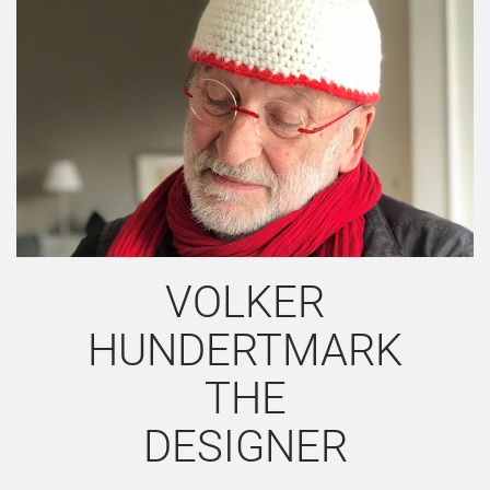
VOLKER
HUNDERTMARK
THE
DESIGNER