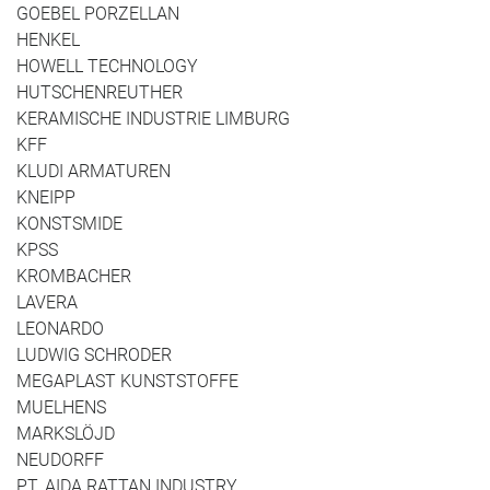
GOEBEL PORZELLAN
HENKEL
HOWELL TECHNOLOGY
HUTSCHENREUTHER
KERAMISCHE INDUSTRIE LIMBURG
KFF
KLUDI ARMATUREN
KNEIPP
KONSTSMIDE
KPSS
KROMBACHER
LAVERA
LEONARDO
LUDWIG SCHRODER
MEGAPLAST KUNSTSTOFFE
MUELHENS
MARKSLÖJD
NEUDORFF
PT. AIDA RATTAN INDUSTRY