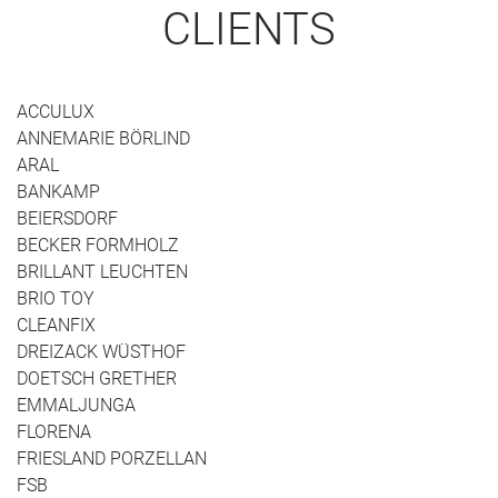
CLIENTS
ACCULUX
ANNEMARIE BÖRLIND
ARAL
BANKAMP
BEIERSDORF
BECKER FORMHOLZ
BRILLANT LEUCHTEN
BRIO TOY
CLEANFIX
DREIZACK WÜSTHOF
DOETSCH GRETHER
EMMALJUNGA
FLORENA
FRIESLAND PORZELLAN
FSB