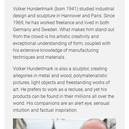
Volker Hundertmark (born 1941) studied industrial
design and sculpture in Hannover and Paris. Since
1969, he has worked freelance and lived in both
Germany and Sweden. What makes him stand out
from the crowd is his artistic creativity and
exceptional understanding of form, coupled with
his extensive knowledge of manufacturing
techniques and materials.
Volker Hundertmark is also a sculptor, creating
allegories in metal and wood, polymaterialistic
pictures, light objects and freestanding works of
art. He prefers to work as a recluse, and yet his
products can be found in their millions all over the
world. His companions are an alert eye, sensual
intuition and factual inspiration.