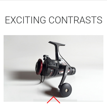
EXCITING CONTRASTS