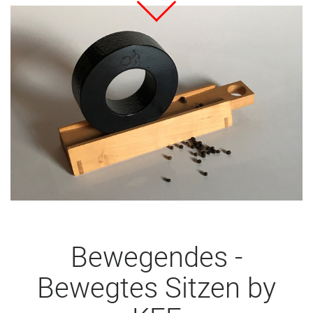
Bewegendes -
Bewegtes Sitzen by