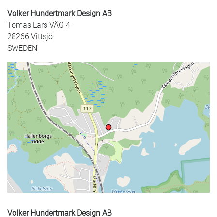
Volker Hundertmark Design AB
Tomas Lars VÄG 4
28266 Vittsjö
SWEDEN
+
−
Volker Hundertmark Design AB
⇧