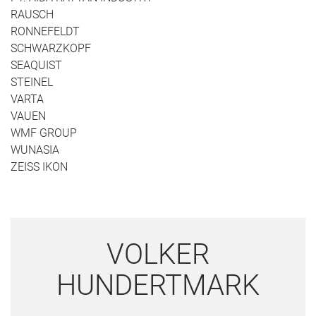
RAUSCH
RONNEFELDT
SCHWARZKOPF
SEAQUIST
STEINEL
VARTA
VAUEN
WMF GROUP
WUNASIA
ZEISS IKON
VOLKER
HUNDERTMARK