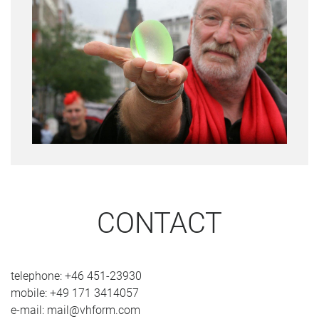
CONTACT
telephone: +46 451-23930
mobile: +49 171 3414057
e-mail: mail@vhform.com